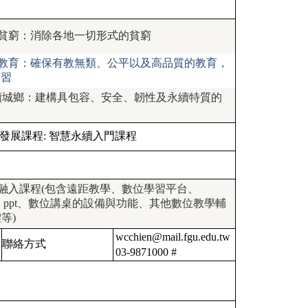
 終結貧窮：消除各地一切形式的貧窮
 優質教育：確保有教無類、公平以及高品質的教育，
學習
1 永續城鄉：建構具包容、安全、韌性及永續特質的
發展課程:
智慧永續入門課程
融入課程(包含遠距教學、數位學習平台、
io、ppt、數位講桌的設備與功能、其他數位教學輔
等)
wcchien@mail.fgu.edu.tw
聯絡方式
03-9871000 #