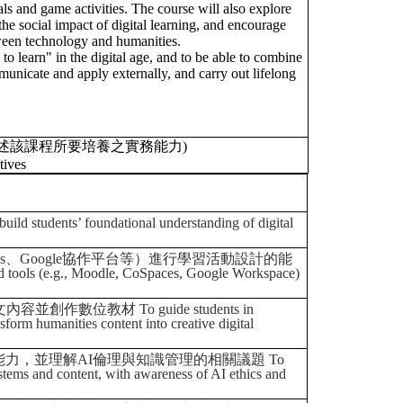
als and game activities. The course will also explore
he social impact of digital learning, and encourage
tween technology and humanities.
 to learn" in the digital age, and to be able to combine
unicate and apply externally, and carry out lifelong
述該課程所要培養之實務能力)
tives
foundational understanding of digital
ces、Google協作平台等）進行學習活動設計的能
and tools (e.g., Moodle, CoSpaces, Google Workspace)
位教材 To guide students in
sform humanities content into creative digital
，並理解AI倫理與知識管理的相關議題 To
systems and content, with awareness of AI ethics and