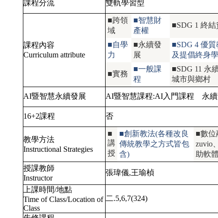
課程分流
雙軌學習型
■跨領
■智慧財
■SDG 1
域
產權
■自學
■永續發
■SDG 4
課程內容
Curriculum attribute
力
展
及提倡終身
■一般課
■SDG 1
■實務
程
城市與鄉村
AI暨智慧永續發展
AI暨智慧課程:
AI入門課程
永續
16+2課程
否
■
■創新教法(各種改良
■數位
教學方法
講
傳統教學之方式皆包
zuv
Instructional Strategies
授
含)
助軟體
授課教師
張瑋儀,王瑜楨
Instructor
上課時間/地點
二.5,6,7(324)
Time of Class/Location of
Class
先修課程