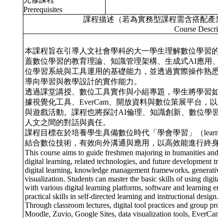
Prerequisites
課程描述（若為實務型課程需含搭配產
Course Descri
本課程旨在引導人文社會學科的大一學生理解數位學習
蓋數位學習的教育理論、知識管理架構、生成式AI應用
位學習系統與工具運用的基礎能力，並透過實際操作熟
導向學習與教學設計的實作能力。
透過課堂講授、數位工具實作與小組專題，學生將學習如何運用如 
據視覺化工具、EverCam、開放資料與數位策展平台，以及
與遊戲活動。課程也將探討AI倫理、知識創新、數位學
人文之間的對話與責任。
課程目標在於培養學生具備數位時代「學會學習」（learning
結合數位技術，有效向外溝通與應用，以高效能進行終
This course aims to guide freshmen majoring in humanities and 
digital learning, related technologies, and future development t
digital learning, knowledge management frameworks, generative 
visualization. Students can master the basic skills of using dig
with various digital learning platforms, software and learning 
practical skills in self-directed learning and instructional design
Through classroom lectures, digital tool practices and group pro
Moodle, Zuvio, Google Sites, data visualization tools, EverCam