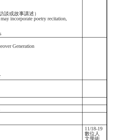
、訪談或故事講述）
may incorporate poetry recitation,
s
ceover Generation
r
n
11/18-19
數位人
文學術