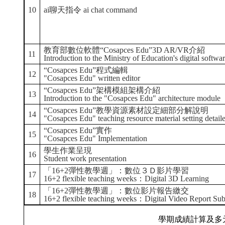
10
ai聊天指令 ai chat command
教育部數位軟體“Cosapces Edu”3D AR/VR介紹
11
Introduction to the Ministry of Education's digital so
“Cosapces Edu”程式編輯
12
"Cosapces Edu" written editor
“Cosapces Edu”架構模組架構介紹
13
Introduction to the "Cosapces Edu" architecture module
“Cosapces Edu”教學資源素材設定細部分解說明
14
"Cosapces Edu" teaching resource material setting detail
“Cosapces Edu”實作
15
"Cosapces Edu" Implementation
學生作業呈現
16
Student work presentation
「16+2彈性教學週」：數位３Ｄ影片學習
17
16+2 flexible teaching weeks：Digital 3D Learning
「16+2彈性教學週」：數位影片報告繳交
18
16+2 flexible teaching weeks：Digital Video Report Su
學期成績計算及多