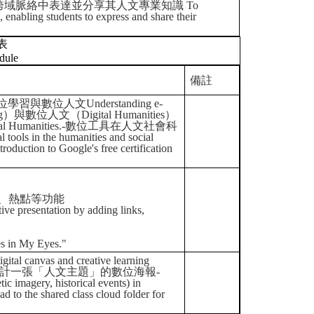
域脈絡中表達並分享其人文專業知識 To
g, enabling students to express and share their
表
dule
備註
識數位學習與數位人文Understanding e-
rning）與數位人文（Digital Humanities）
 Digital Humanities.-數位工具在人文社會科
ools in the humanities and social
n to Google's free certification
、熱點等功能
tive presentation by adding links,
es in My Eyes."
as and creative learning
gn.-以小組形式設計一張「人文主題」的數位海報-
ic imagery, historical events) in
hared class cloud folder for