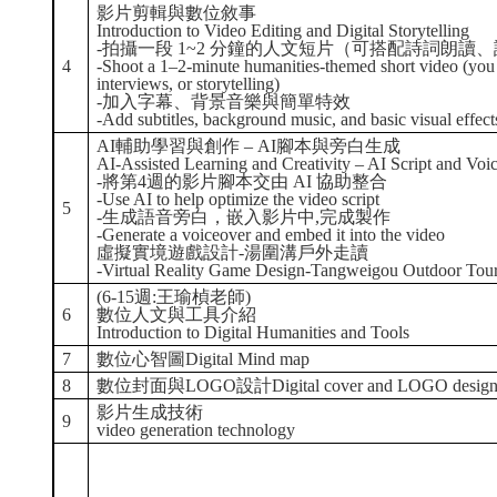
影片剪輯與數位敘事
Introduction to Video Editing and Digital Storytelling
-拍攝一段 1~2 分鐘的人文短片（可搭配詩詞朗讀
4
-Shoot a 1–2-minute humanities-themed short video (you 
interviews, or storytelling)
-加入字幕、背景音樂與簡單特效
-Add subtitles, background music, and basic visual effect
AI輔助學習與創作 – AI腳本與旁白生成
AI-Assisted Learning and Creativity – AI Script and Voi
-將第4週的影片腳本交由 AI 協助整合
-Use AI to help optimize the video script
5
-生成語音旁白，嵌入影片中,完成製作
-Generate a voiceover and embed it into the video
虛擬實境遊戲設計-湯圍溝戶外走讀
-Virtual Reality Game Design-Tangweigou Outdoor Tou
(6-15週:王瑜楨老師)
6
數位人文與工具介紹
Introduction to Digital Humanities and Tools
7
數位心智圖Digital Mind map
8
數位封面與LOGO設計Digital cover and LOGO desig
影片生成技術
9
video generation technology