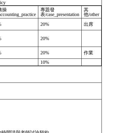
icy
務操
專題發
其
ccounting_practice
表/case_presentation
他/other
%
20%
出席
%
20%
%
20%
作業
10%
，其他時間請與老師討論預約