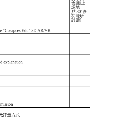
會議[上
課地
點:301多
功能研
討廳]
ftware "Cosapces Edu" 3D AR/VR
ed explanation
bmission
元評量方式