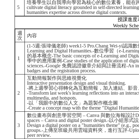
培養學生以自我導向學習為核心的數位素養，能在跨
5
cultivate digital literacy grounded in self-directed learnin
humanities expertise across diverse digital contexts.
授課進度
Weekly Sche
週
內容
次
(1-5週:張瑋儀老師) week1-5 Pro.Chang Wei-yi認
Learning and Digital Humanities.-數位學習（e-Lea
的基本概念-The basic concepts of e-Learning and
1
學中的應用案例-Case studies of the application of digital t
sciences.-Google 免費認證徽章介紹與註冊流程-An introductio
badges and the registration process.
互動簡報製作與思維視覺化
Interactive presentation design and visual thinking.
-將上週學習心得轉化為互動簡報，加入連結、影音
2
-Transform last week's learning reflections into an interac
multimedia, and hotspots.
-以「我眼中的數位人文」為題製作概念圖
-Create a concept map with the theme "Digital Humaniti
數位畫布與創意學習空間 – Canva 與數位海報設計Digital canv
spaces – Canva and digital poster desi
3
Design a digital poster on a "humanities theme" (e.g., poet
groups.-上傳至班級共用雲端資料夾，進行互評-Upload to the s
peer review.