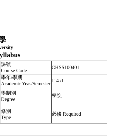
學
ersity
yllabus
課號
CHSS100401
Course Code
學年/學期
114
/
1
Academic Yeas/Semester
學制別
學院
Degree
修別
必修 Required
Type