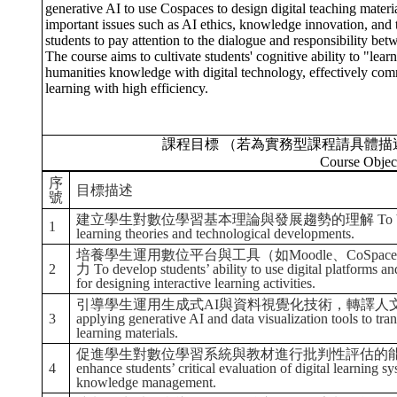
generative AI to use Cospaces to design digital teaching materi
important issues such as AI ethics, knowledge innovation, and t
students to pay attention to the dialogue and responsibility be
The course aims to cultivate students' cognitive ability to "learn
humanities knowledge with digital technology, effectively comm
learning with high efficiency.
課程目標 （若為實務型課程請具體描
Course Objec
序
目標描述
號
建立學生對數位學習基本理論與發展趨勢的理解 To build students’ 
1
learning theories and technological developments.
培養學生運用數位平台與工具（如Moodle、CoSpa
2
力 To develop students’ ability to use digital platforms 
for designing interactive learning activities.
引導學生運用生成式AI與資料視覺化技術，轉譯人文內容並創作數
3
applying generative AI and data visualization tools to tran
learning materials.
促進學生對數位學習系統與教材進行批判性評估的能力
4
enhance students’ critical evaluation of digital learning 
knowledge management.