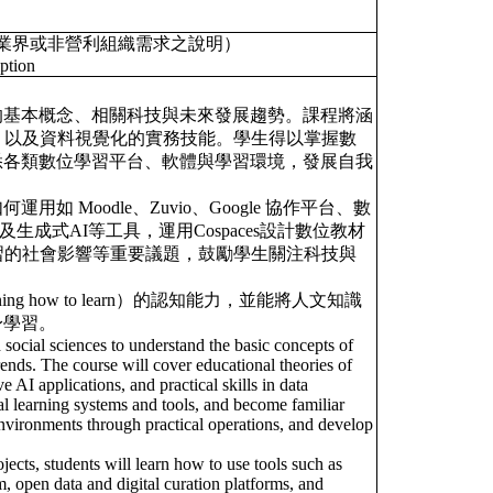
業界或非營利組織需求之說明）
ption
的基本概念、相關科技與未來發展趨勢。課程將涵
、以及資料視覺化的實務技能。學生得以掌握數
悉各類數位學習平台、軟體與學習環境，發展自我
Moodle、Zuvio、Google 協作平台、數
生成式AI等工具，運用Cospaces設計數位教材
習的社會影響等重要議題，鼓勵學生關注科技與
 how to learn）的認知能力，並能將人文知識
身學習。
social sciences to understand the basic concepts of
rends. The course will cover educational theories of
AI applications, and practical skills in data
ital learning systems and tools, and become familiar
environments through practical operations, and develop
.
jects, students will learn how to use tools such as
, open data and digital curation platforms, and