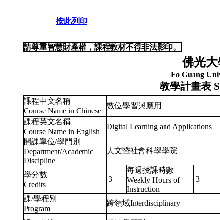
按此列印
請尊重智慧財產權，課程教材不得非法影印。
佛光大
Fo Guang Univ
教學計畫表
S
課程中文名稱
數位學習與應用
Course Name in Chinese
課程英文名稱
Digital Learning and Applications
Course Name in English
開課單位/學門別
人文暨社會科學學院
Department/Academic
Discipline
每週授課時數
學分數
3
3
Weekly Hours of
Credits
Instruction
課/學程別
跨領域Interdisciplinary
Program