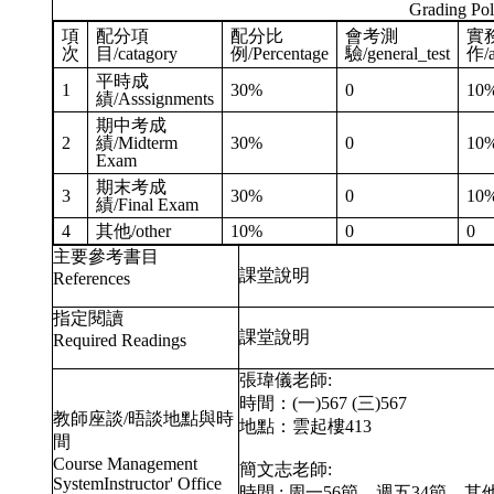
Grading Pol
項
配分項
配分比
會考測
實
次
目/catagory
例/Percentage
驗/general_test
作/a
平時成
1
30%
0
10
績/Asssignments
期中考成
2
績/Midterm
30%
0
10
Exam
期末考成
3
30%
0
10
績/Final Exam
4
其他/other
10%
0
0
主要參考書目
課堂說明
References
指定閱讀
課堂說明
Required Readings
張瑋儀老師:
時間：(一)567 (三)567
教師座談/晤談地點與時
地點：雲起樓413
間
Course Management
簡文志老師:
SystemInstructor' Office
時間 : 周一56節，週五34節